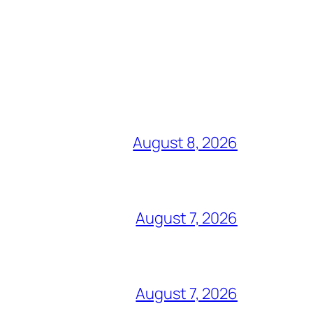
August 8, 2026
August 7, 2026
August 7, 2026