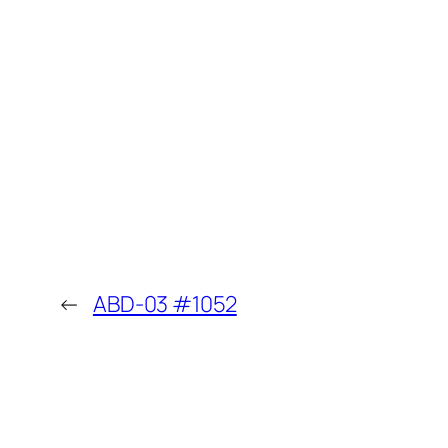
←
ABD-03 #1052