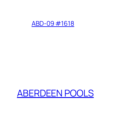
ABD-09 #1618
ABERDEEN POOLS