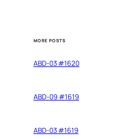
MORE POSTS
ABD-03 #1620
ABD-09 #1619
ABD-03 #1619