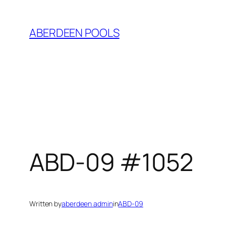
ABERDEEN POOLS
ABD-09 #1052
Written by
aberdeen admin
in
ABD-09