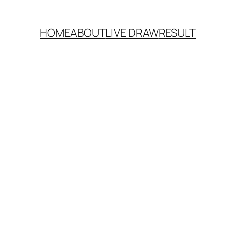
HOME
ABOUT
LIVE DRAW
RESULT