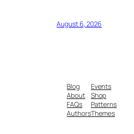
August 6, 2026
Blog
Events
About
Shop
FAQs
Patterns
Authors
Themes