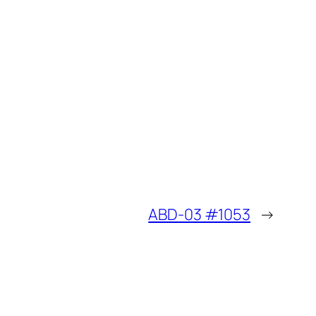
ABD-03 #1053
→