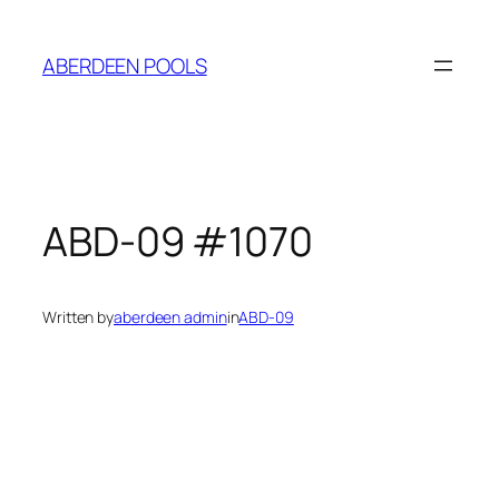
ABERDEEN POOLS
ABD-09 #1070
Written by
aberdeen admin
in
ABD-09