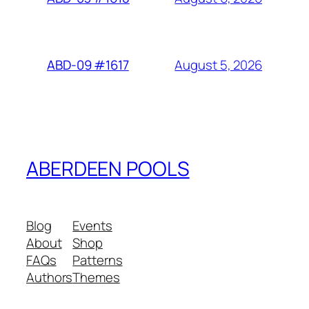
August 5, 2026
ABD-09 #1617
ABERDEEN POOLS
Blog
Events
About
Shop
FAQs
Patterns
Authors
Themes