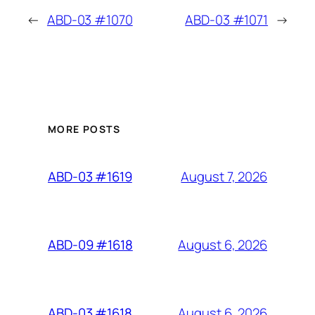
←
ABD-03 #1070
ABD-03 #1071
→
MORE POSTS
August 7, 2026
ABD-03 #1619
August 6, 2026
ABD-09 #1618
August 6, 2026
ABD-03 #1618