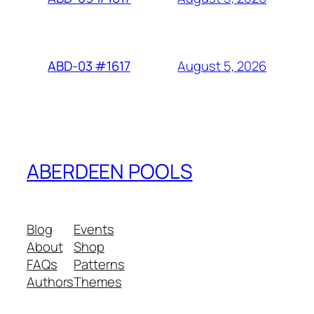
August 5, 2026
ABD-03 #1617
ABERDEEN POOLS
Blog
Events
About
Shop
FAQs
Patterns
Authors
Themes