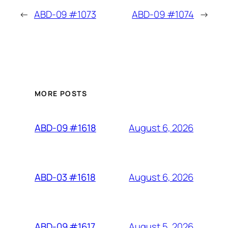
←
ABD-09 #1073
ABD-09 #1074
→
MORE POSTS
August 6, 2026
ABD-09 #1618
August 6, 2026
ABD-03 #1618
August 5, 2026
ABD-09 #1617