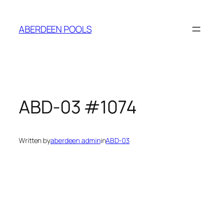
ABERDEEN POOLS
ABD-03 #1074
Written by
aberdeen admin
in
ABD-03