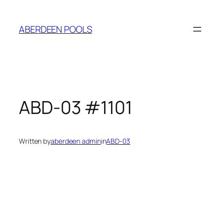
ABERDEEN POOLS
ABD-03 #1101
Written by
aberdeen admin
in
ABD-03