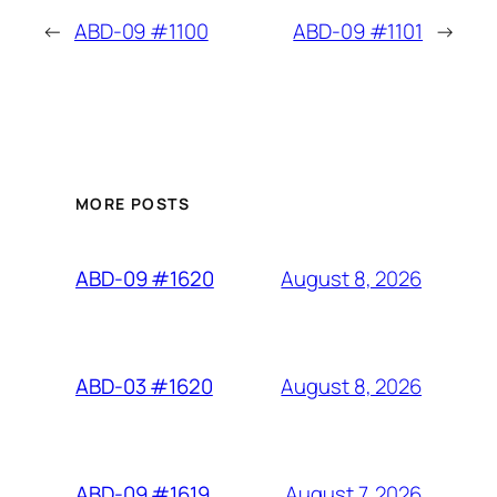
←
ABD-09 #1100
ABD-09 #1101
→
MORE POSTS
August 8, 2026
ABD-09 #1620
August 8, 2026
ABD-03 #1620
August 7, 2026
ABD-09 #1619