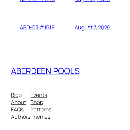
August 7, 2026
ABD-03 #1619
ABERDEEN POOLS
Blog
Events
About
Shop
FAQs
Patterns
Authors
Themes