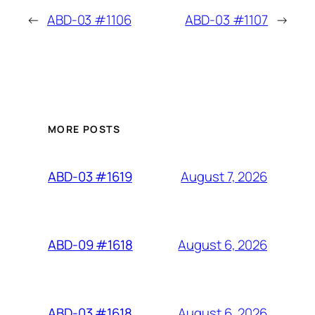
←
ABD-03 #1106
ABD-03 #1107
→
MORE POSTS
August 7, 2026
ABD-03 #1619
August 6, 2026
ABD-09 #1618
August 6, 2026
ABD-03 #1618