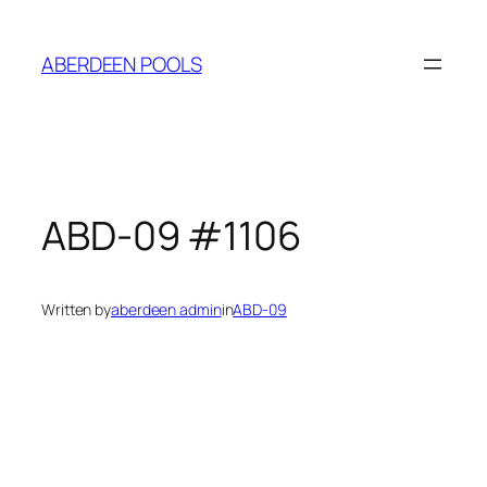
ABERDEEN POOLS
ABD-09 #1106
Written by
aberdeen admin
in
ABD-09