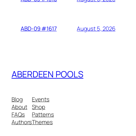
August 5, 2026
ABD-09 #1617
ABERDEEN POOLS
Blog
Events
About
Shop
FAQs
Patterns
Authors
Themes