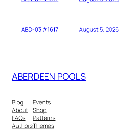
August 5, 2026
ABD-03 #1617
ABERDEEN POOLS
Blog
Events
About
Shop
FAQs
Patterns
Authors
Themes