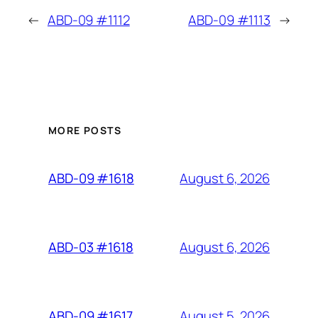
←
ABD-09 #1112
ABD-09 #1113
→
MORE POSTS
August 6, 2026
ABD-09 #1618
August 6, 2026
ABD-03 #1618
August 5, 2026
ABD-09 #1617