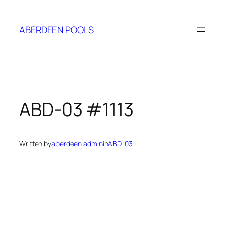
ABERDEEN POOLS
ABD-03 #1113
Written by
aberdeen admin
in
ABD-03