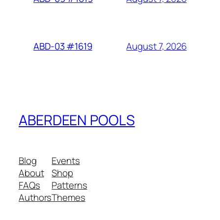
August 7, 2026
ABD-03 #1619
ABERDEEN POOLS
Blog
Events
About
Shop
FAQs
Patterns
Authors
Themes