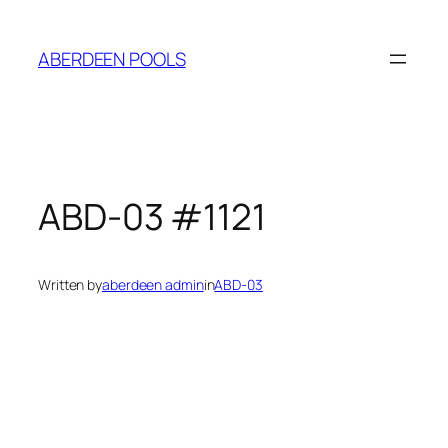
ABERDEEN POOLS
ABD-03 #1121
Written by
aberdeen admin
in
ABD-03