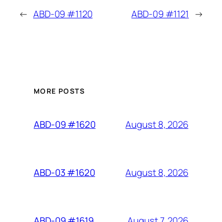
←
ABD-09 #1120
ABD-09 #1121
→
MORE POSTS
August 8, 2026
ABD-09 #1620
August 8, 2026
ABD-03 #1620
August 7, 2026
ABD-09 #1619