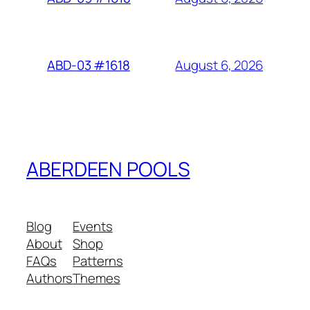
August 6, 2026
ABD-03 #1618
ABERDEEN POOLS
Blog
Events
About
Shop
FAQs
Patterns
Authors
Themes