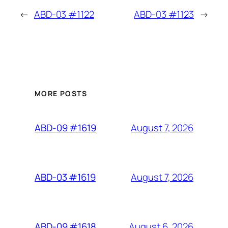
←
ABD-03 #1122
ABD-03 #1123
→
MORE POSTS
August 7, 2026
ABD-09 #1619
August 7, 2026
ABD-03 #1619
August 6, 2026
ABD-09 #1618