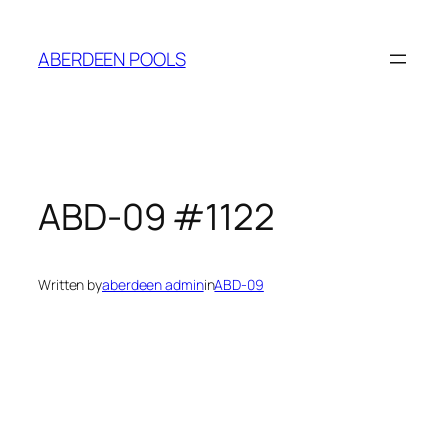
ABERDEEN POOLS
ABD-09 #1122
Written by
aberdeen admin
in
ABD-09