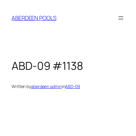
ABERDEEN POOLS
ABD-09 #1138
Written by
aberdeen admin
in
ABD-09