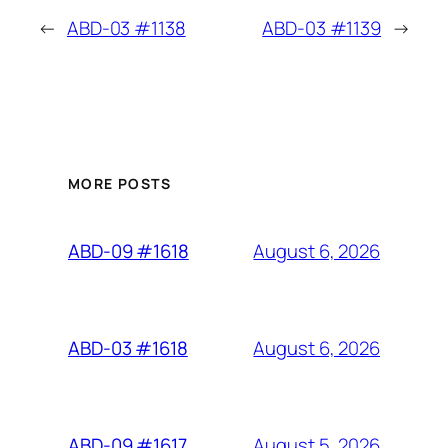
←
ABD-03 #1138
ABD-03 #1139
→
MORE POSTS
August 6, 2026
ABD-09 #1618
August 6, 2026
ABD-03 #1618
August 5, 2026
ABD-09 #1617