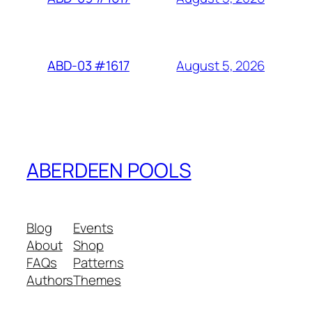
August 5, 2026
ABD-03 #1617
ABERDEEN POOLS
Blog
Events
About
Shop
FAQs
Patterns
Authors
Themes