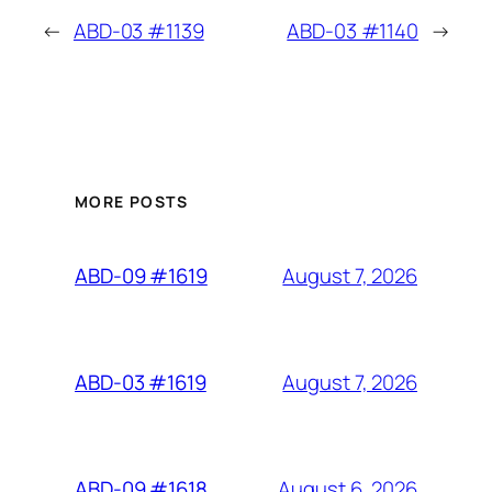
←
ABD-03 #1139
ABD-03 #1140
→
MORE POSTS
August 7, 2026
ABD-09 #1619
August 7, 2026
ABD-03 #1619
August 6, 2026
ABD-09 #1618