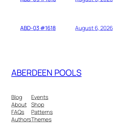
August 6, 2026
ABD-03 #1618
ABERDEEN POOLS
Blog
Events
About
Shop
FAQs
Patterns
Authors
Themes