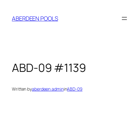
ABERDEEN POOLS
ABD-09 #1139
Written by
aberdeen admin
in
ABD-09