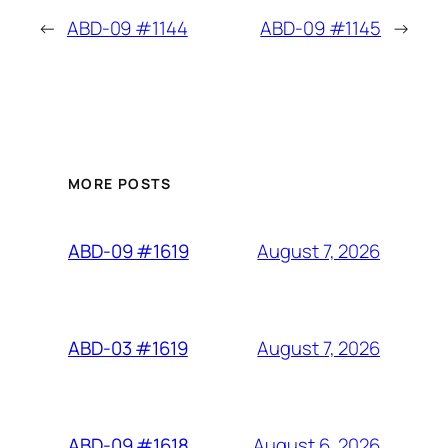
←
ABD-09 #1144
ABD-09 #1145
→
MORE POSTS
August 7, 2026
ABD-09 #1619
August 7, 2026
ABD-03 #1619
August 6, 2026
ABD-09 #1618