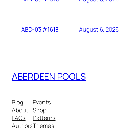
August 6, 2026
ABD-03 #1618
ABERDEEN POOLS
Blog
Events
About
Shop
FAQs
Patterns
Authors
Themes