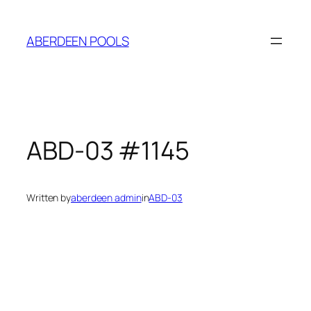
ABERDEEN POOLS
ABD-03 #1145
Written by
aberdeen admin
in
ABD-03