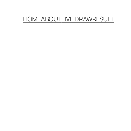
HOME
ABOUT
LIVE DRAW
RESULT