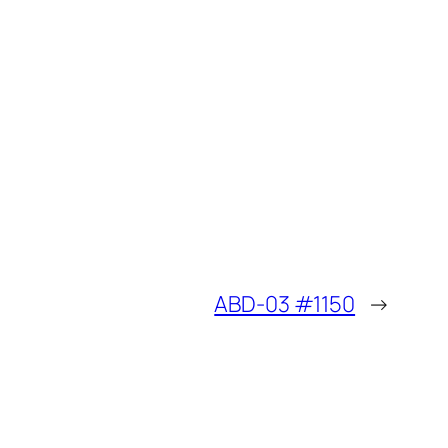
ABD-03 #1150
→