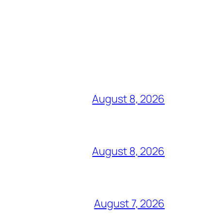
August 8, 2026
August 8, 2026
August 7, 2026