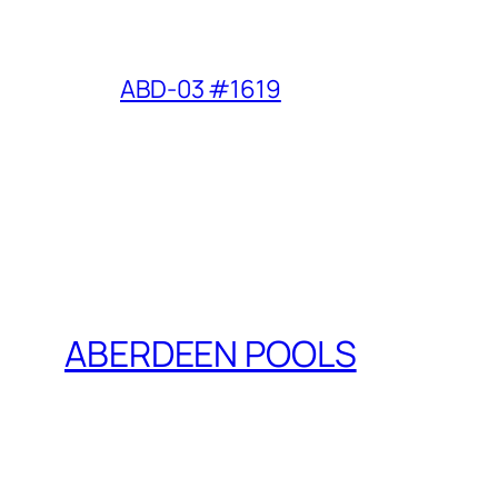
ABD-03 #1619
ABERDEEN POOLS