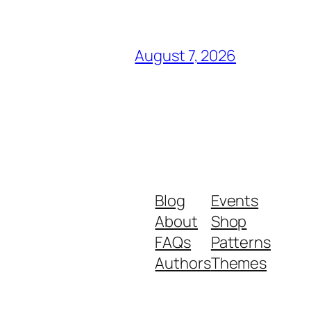
August 7, 2026
Blog
Events
About
Shop
FAQs
Patterns
Authors
Themes