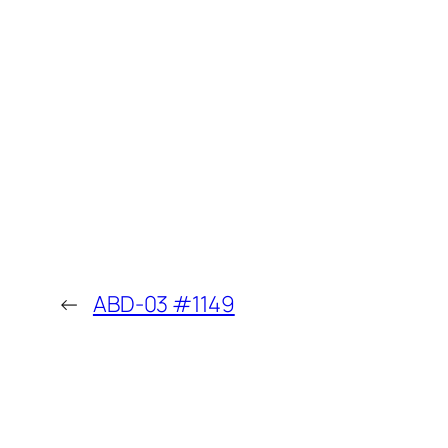
←
ABD-03 #1149