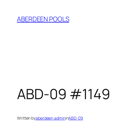
ABERDEEN POOLS
ABD-09 #1149
Written by
aberdeen admin
in
ABD-09