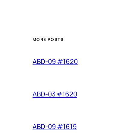
MORE POSTS
ABD-09 #1620
ABD-03 #1620
ABD-09 #1619