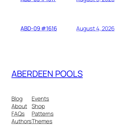
August 4, 2026
ABD-09 #1616
ABERDEEN POOLS
Blog
Events
About
Shop
FAQs
Patterns
Authors
Themes