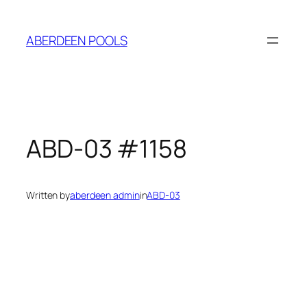
ABERDEEN POOLS
ABD-03 #1158
Written by
aberdeen admin
in
ABD-03