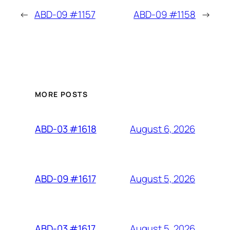
←
ABD-09 #1157
ABD-09 #1158
→
MORE POSTS
August 6, 2026
ABD-03 #1618
August 5, 2026
ABD-09 #1617
August 5, 2026
ABD-03 #1617