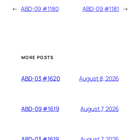
←
ABD-09 #1180
ABD-09 #1181
→
MORE POSTS
August 8, 2026
ABD-03 #1620
August 7, 2026
ABD-09 #1619
August 7, 2026
ABD-03 #1619