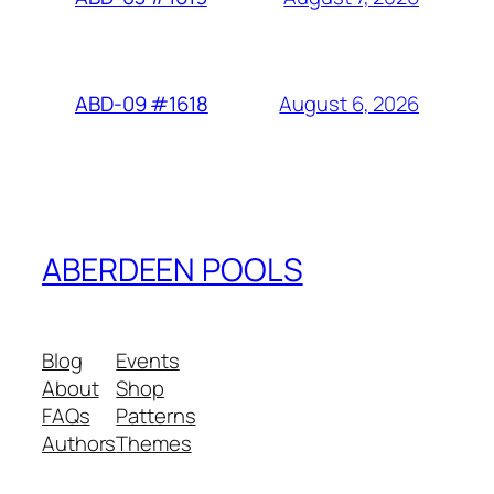
August 6, 2026
ABD-09 #1618
ABERDEEN POOLS
Blog
Events
About
Shop
FAQs
Patterns
Authors
Themes