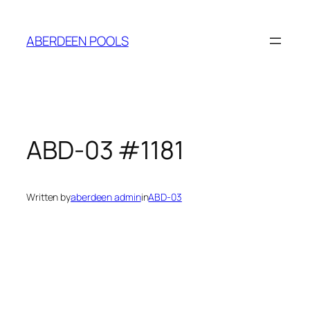
ABERDEEN POOLS
ABD-03 #1181
Written by
aberdeen admin
in
ABD-03