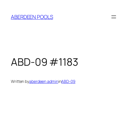
ABERDEEN POOLS
ABD-09 #1183
Written by
aberdeen admin
in
ABD-09