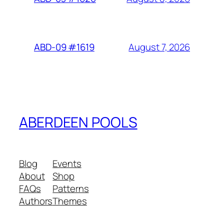
August 7, 2026
ABD-09 #1619
ABERDEEN POOLS
Blog
Events
About
Shop
FAQs
Patterns
Authors
Themes