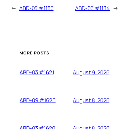
←
ABD-03 #1183
ABD-03 #1184
→
MORE POSTS
August 9, 2026
ABD-03 #1621
August 8, 2026
ABD-09 #1620
August 8, 2026
ABD-03 #1620