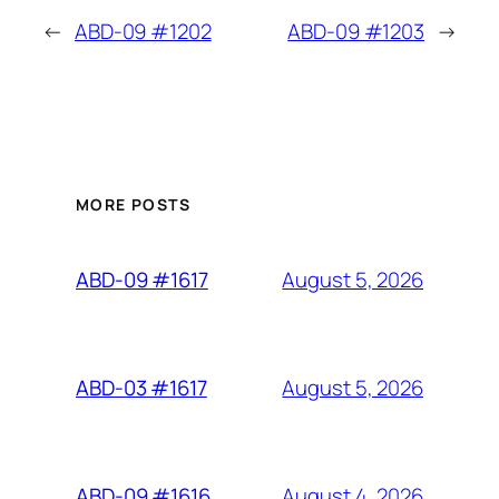
←
ABD-09 #1202
ABD-09 #1203
→
MORE POSTS
August 5, 2026
ABD-09 #1617
August 5, 2026
ABD-03 #1617
August 4, 2026
ABD-09 #1616