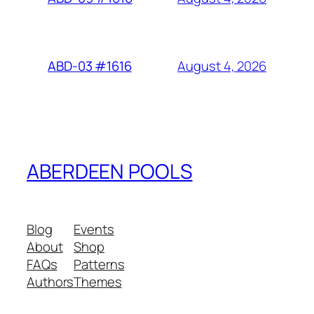
August 4, 2026
ABD-03 #1616
ABERDEEN POOLS
Blog
Events
About
Shop
FAQs
Patterns
Authors
Themes