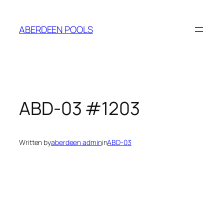
ABERDEEN POOLS
ABD-03 #1203
Written by
aberdeen admin
in
ABD-03