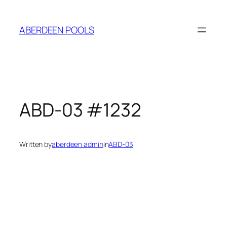
ABERDEEN POOLS
ABD-03 #1232
Written by
aberdeen admin
in
ABD-03