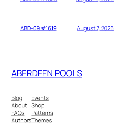
August 7, 2026
ABD-09 #1619
ABERDEEN POOLS
Blog
Events
About
Shop
FAQs
Patterns
Authors
Themes