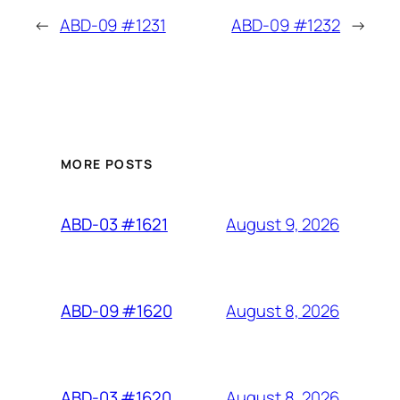
←
ABD-09 #1231
ABD-09 #1232
→
MORE POSTS
August 9, 2026
ABD-03 #1621
August 8, 2026
ABD-09 #1620
August 8, 2026
ABD-03 #1620