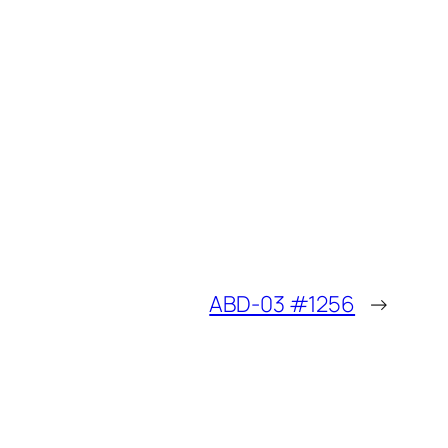
ABD-03 #1256
→