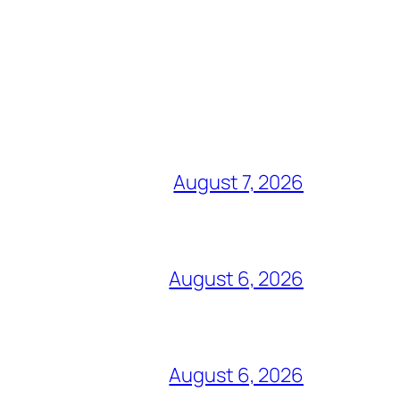
August 7, 2026
August 6, 2026
August 6, 2026