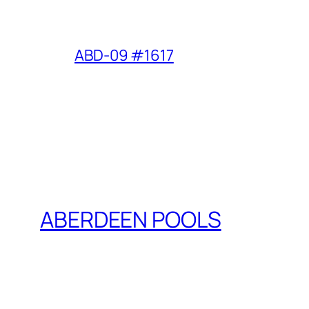
ABD-09 #1617
ABERDEEN POOLS