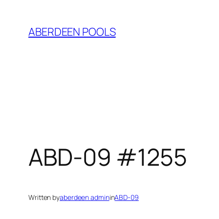
ABERDEEN POOLS
ABD-09 #1255
Written by
aberdeen admin
in
ABD-09