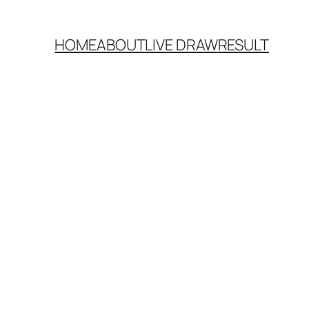
HOME
ABOUT
LIVE DRAW
RESULT