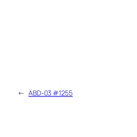
←
ABD-03 #1255