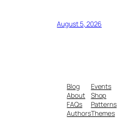
August 5, 2026
Blog
Events
About
Shop
FAQs
Patterns
Authors
Themes