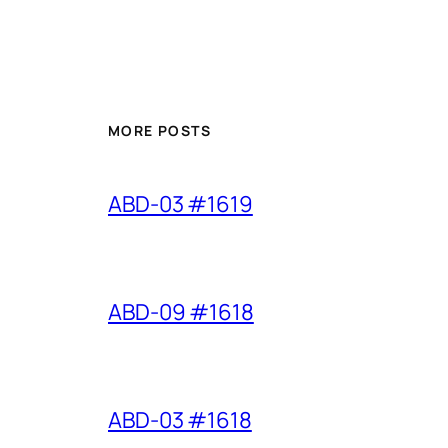
MORE POSTS
ABD-03 #1619
ABD-09 #1618
ABD-03 #1618