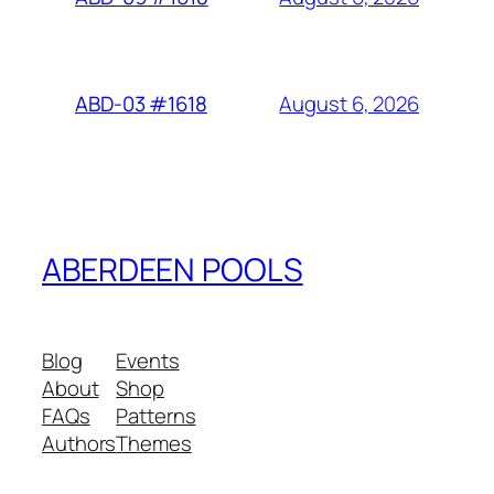
August 6, 2026
ABD-03 #1618
ABERDEEN POOLS
Blog
Events
About
Shop
FAQs
Patterns
Authors
Themes