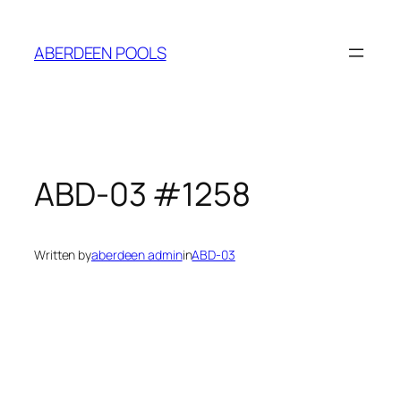
ABERDEEN POOLS
ABD-03 #1258
Written by
aberdeen admin
in
ABD-03