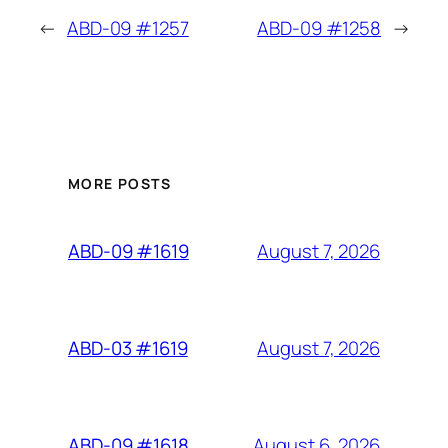
←
ABD-09 #1257
ABD-09 #1258
→
MORE POSTS
August 7, 2026
ABD-09 #1619
August 7, 2026
ABD-03 #1619
August 6, 2026
ABD-09 #1618