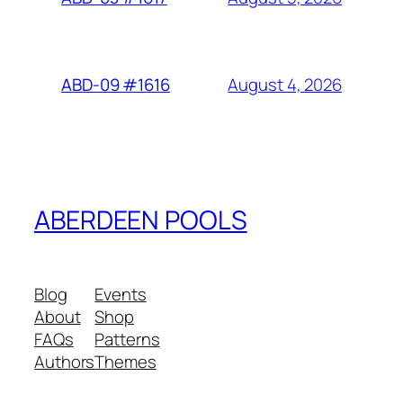
August 4, 2026
ABD-09 #1616
ABERDEEN POOLS
Blog
Events
About
Shop
FAQs
Patterns
Authors
Themes