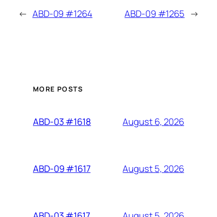
←
ABD-09 #1264
ABD-09 #1265
→
MORE POSTS
August 6, 2026
ABD-03 #1618
August 5, 2026
ABD-09 #1617
August 5, 2026
ABD-03 #1617