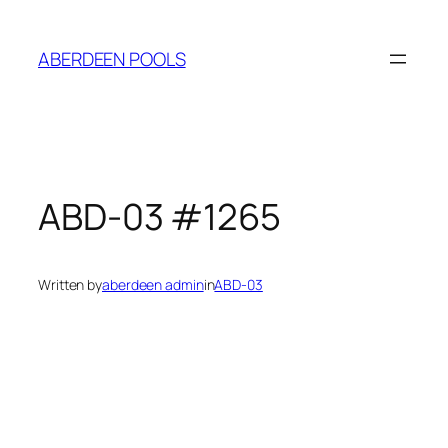
ABERDEEN POOLS
ABD-03 #1265
Written by
aberdeen admin
in
ABD-03