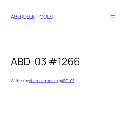
ABERDEEN POOLS
ABD-03 #1266
Written by
aberdeen admin
in
ABD-03