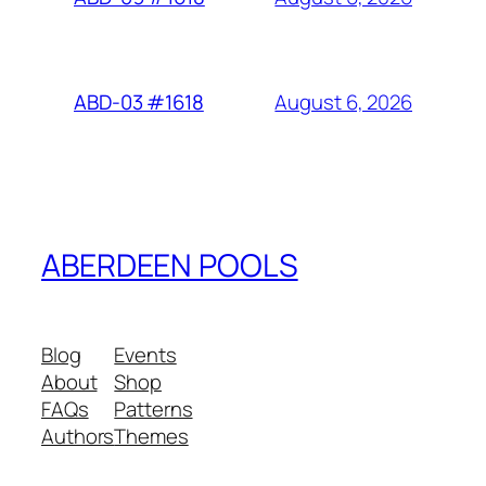
August 6, 2026
ABD-03 #1618
ABERDEEN POOLS
Blog
Events
About
Shop
FAQs
Patterns
Authors
Themes