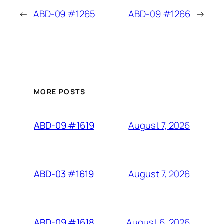
←
ABD-09 #1265
ABD-09 #1266
→
MORE POSTS
August 7, 2026
ABD-09 #1619
August 7, 2026
ABD-03 #1619
August 6, 2026
ABD-09 #1618