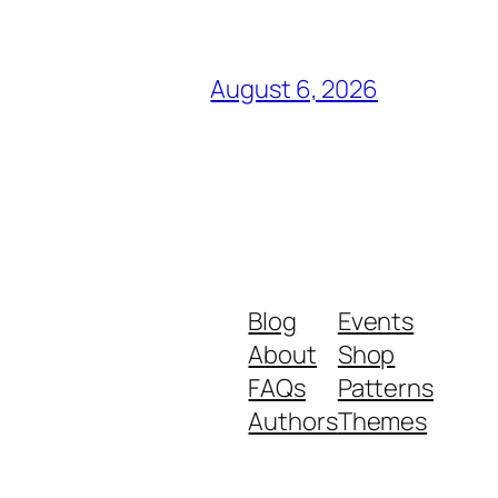
August 6, 2026
Blog
Events
About
Shop
FAQs
Patterns
Authors
Themes