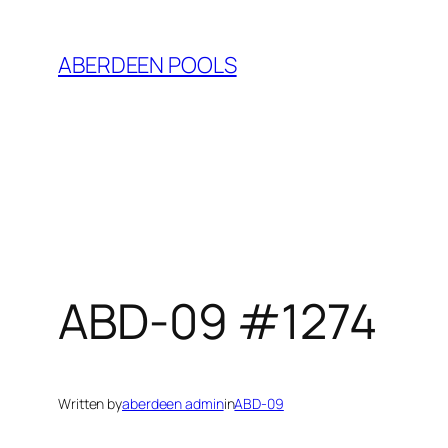
ABERDEEN POOLS
ABD-09 #1274
Written by
aberdeen admin
in
ABD-09