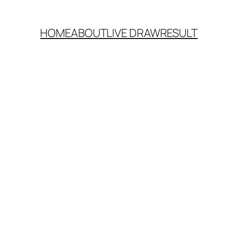
HOME
ABOUT
LIVE DRAW
RESULT