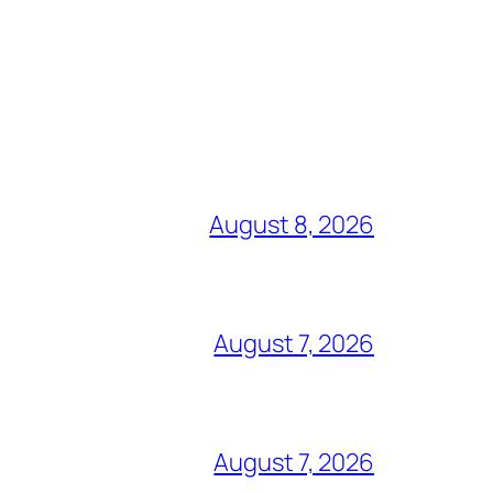
August 8, 2026
August 7, 2026
August 7, 2026