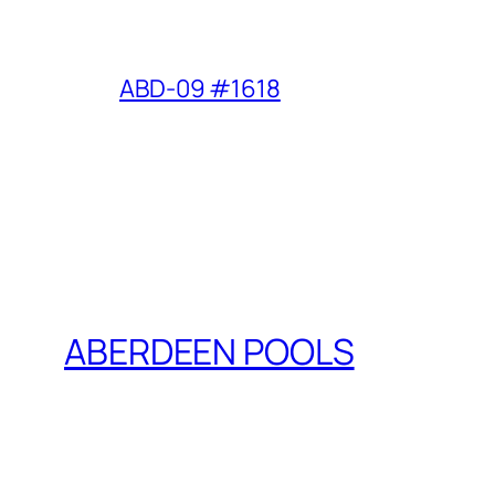
ABD-09 #1618
ABERDEEN POOLS