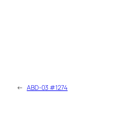
←
ABD-03 #1274