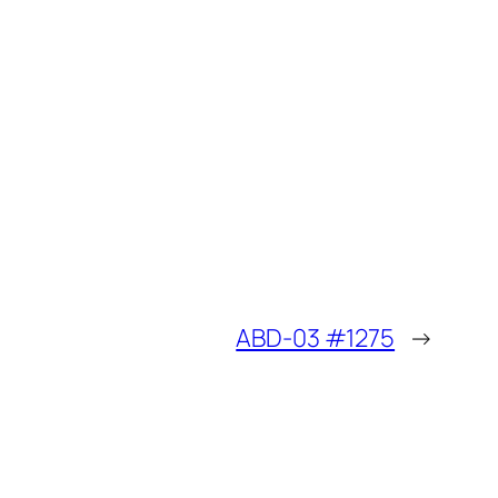
ABD-03 #1275
→