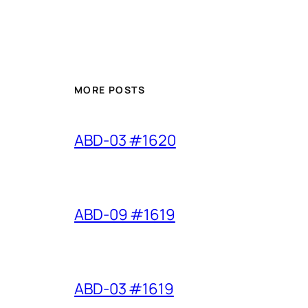
MORE POSTS
ABD-03 #1620
ABD-09 #1619
ABD-03 #1619