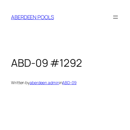
ABERDEEN POOLS
ABD-09 #1292
Written by
aberdeen admin
in
ABD-09