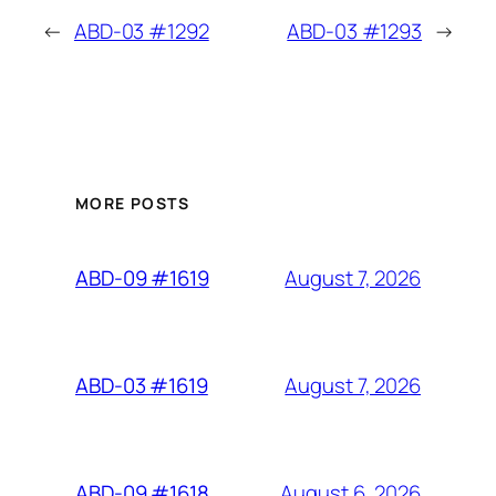
←
ABD-03 #1292
ABD-03 #1293
→
MORE POSTS
August 7, 2026
ABD-09 #1619
August 7, 2026
ABD-03 #1619
August 6, 2026
ABD-09 #1618