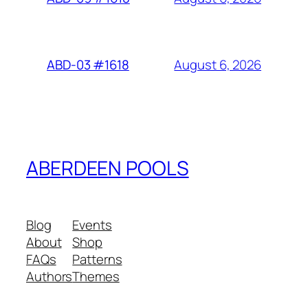
August 6, 2026
ABD-03 #1618
ABERDEEN POOLS
Blog
Events
About
Shop
FAQs
Patterns
Authors
Themes