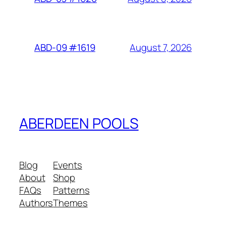
August 7, 2026
ABD-09 #1619
ABERDEEN POOLS
Blog
Events
About
Shop
FAQs
Patterns
Authors
Themes