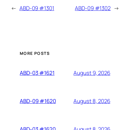
←
ABD-09 #1301
ABD-09 #1302
→
MORE POSTS
August 9, 2026
ABD-03 #1621
August 8, 2026
ABD-09 #1620
August 8, 2026
ABD-03 #1620