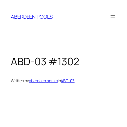
ABERDEEN POOLS
ABD-03 #1302
Written by
aberdeen admin
in
ABD-03