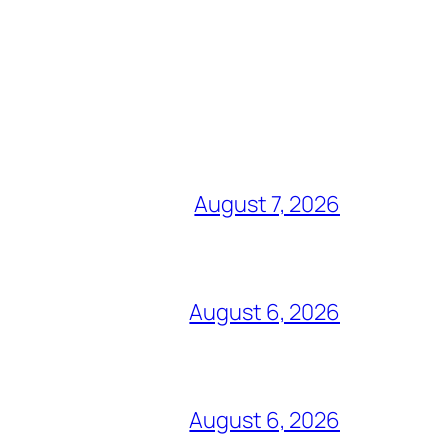
August 7, 2026
August 6, 2026
August 6, 2026