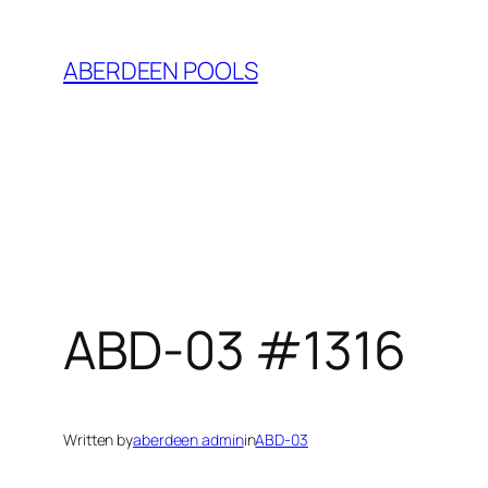
ABERDEEN POOLS
ABD-03 #1316
Written by
aberdeen admin
in
ABD-03