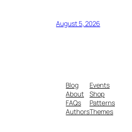
August 5, 2026
Blog
Events
About
Shop
FAQs
Patterns
Authors
Themes