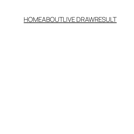
HOME
ABOUT
LIVE DRAW
RESULT