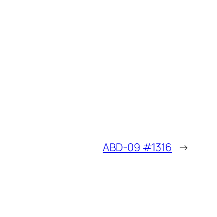
ABD-09 #1316
→