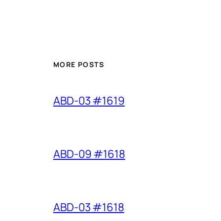
MORE POSTS
ABD-03 #1619
ABD-09 #1618
ABD-03 #1618