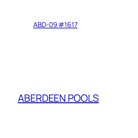
ABD-09 #1617
ABERDEEN POOLS