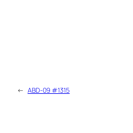
←
ABD-09 #1315