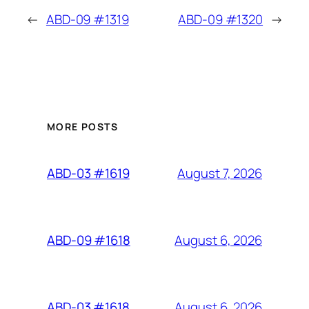
←
ABD-09 #1319
ABD-09 #1320
→
MORE POSTS
August 7, 2026
ABD-03 #1619
August 6, 2026
ABD-09 #1618
August 6, 2026
ABD-03 #1618