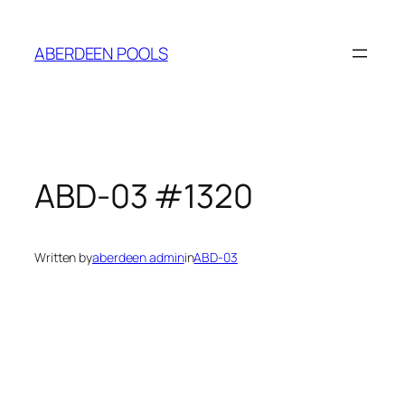
ABERDEEN POOLS
ABD-03 #1320
Written by
aberdeen admin
in
ABD-03