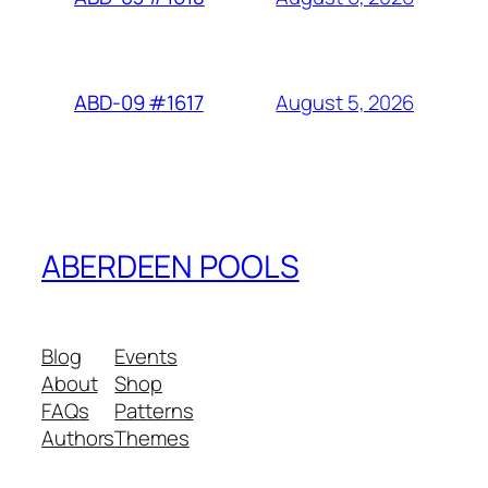
August 5, 2026
ABD-09 #1617
ABERDEEN POOLS
Blog
Events
About
Shop
FAQs
Patterns
Authors
Themes