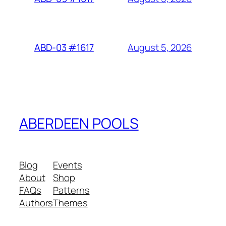
August 5, 2026
ABD-03 #1617
ABERDEEN POOLS
Blog
Events
About
Shop
FAQs
Patterns
Authors
Themes