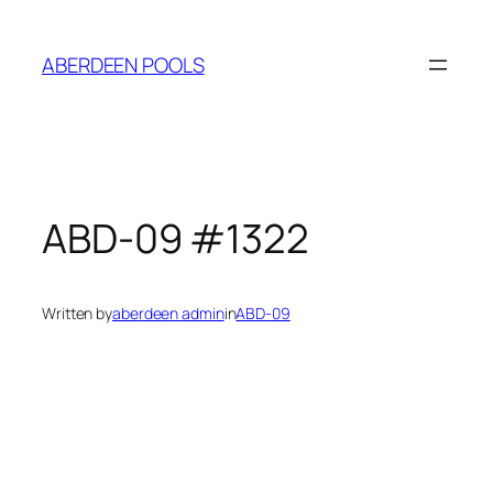
ABERDEEN POOLS
ABD-09 #1322
Written by
aberdeen admin
in
ABD-09