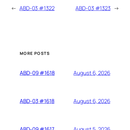
←
ABD-03 #1322
ABD-03 #1323
→
MORE POSTS
August 6, 2026
ABD-09 #1618
August 6, 2026
ABD-03 #1618
August 5, 2026
ABD-09 #1617