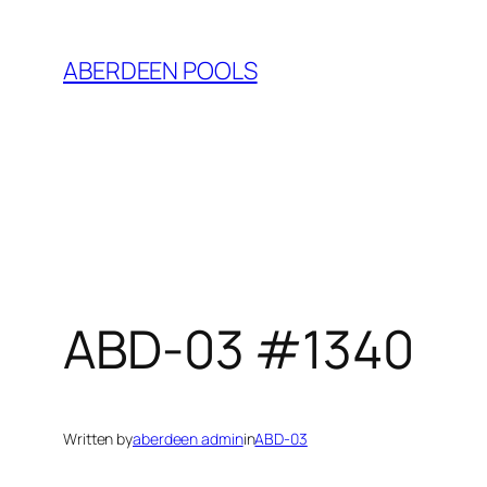
ABERDEEN POOLS
ABD-03 #1340
Written by
aberdeen admin
in
ABD-03