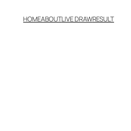
HOME
ABOUT
LIVE DRAW
RESULT