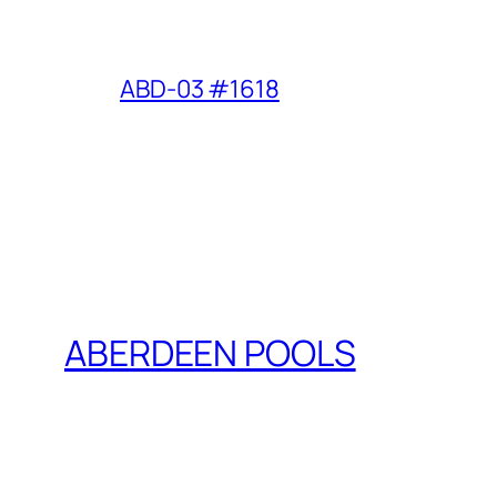
ABD-03 #1618
ABERDEEN POOLS