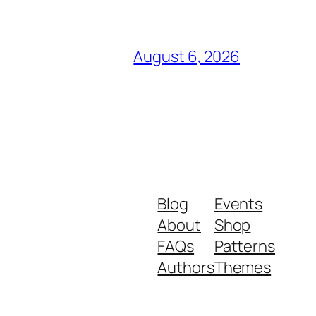
August 6, 2026
Blog
Events
About
Shop
FAQs
Patterns
Authors
Themes