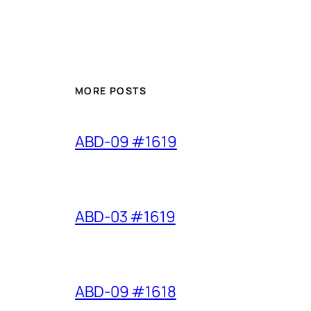
MORE POSTS
ABD-09 #1619
ABD-03 #1619
ABD-09 #1618