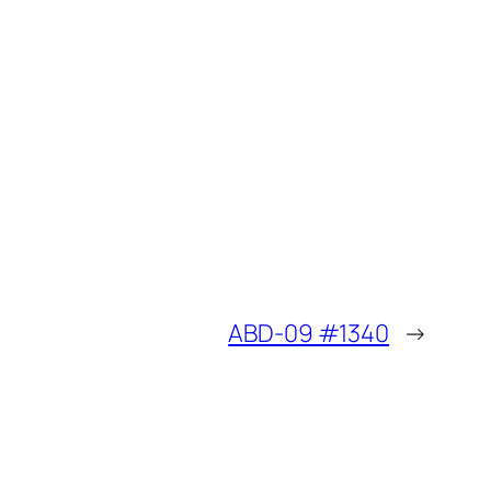
ABD-09 #1340
→