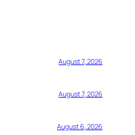
August 7, 2026
August 7, 2026
August 6, 2026