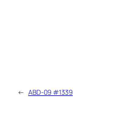
←
ABD-09 #1339