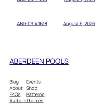
August 6, 2026
ABD-09 #1618
ABERDEEN POOLS
Blog
Events
About
Shop
FAQs
Patterns
Authors
Themes