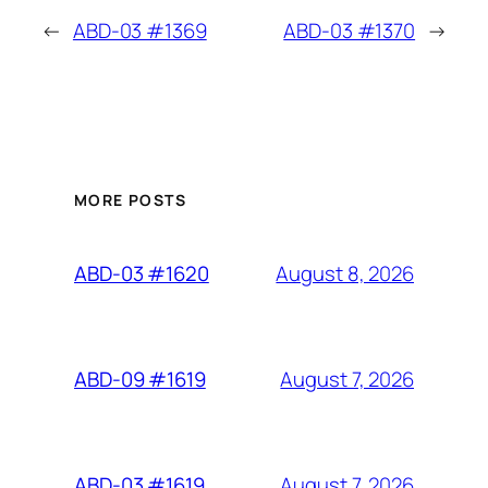
←
ABD-03 #1369
ABD-03 #1370
→
MORE POSTS
August 8, 2026
ABD-03 #1620
August 7, 2026
ABD-09 #1619
August 7, 2026
ABD-03 #1619