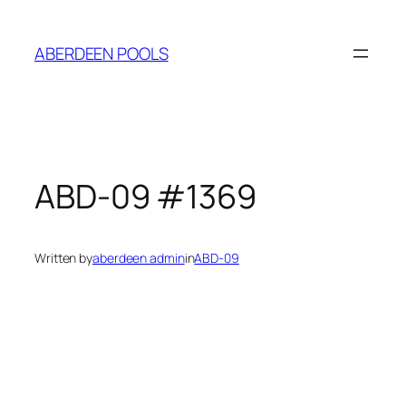
ABERDEEN POOLS
ABD-09 #1369
Written by
aberdeen admin
in
ABD-09