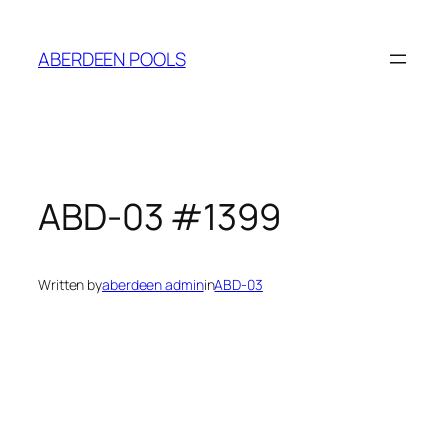
ABERDEEN POOLS
ABD-03 #1399
Written by
aberdeen admin
in
ABD-03