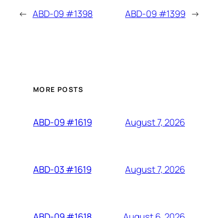
←
ABD-09 #1398
ABD-09 #1399
→
MORE POSTS
August 7, 2026
ABD-09 #1619
August 7, 2026
ABD-03 #1619
August 6, 2026
ABD-09 #1618