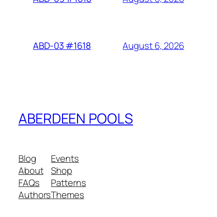
August 6, 2026
ABD-03 #1618
ABERDEEN POOLS
Blog
Events
About
Shop
FAQs
Patterns
Authors
Themes