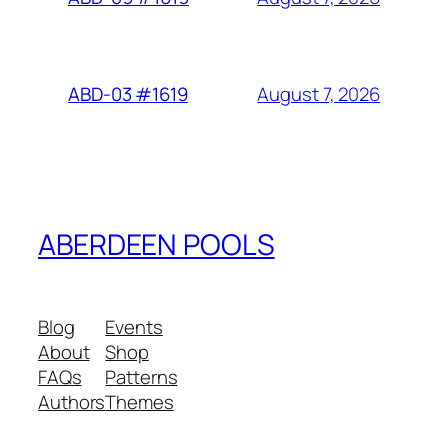
August 7, 2026
ABD-03 #1619
ABERDEEN POOLS
Blog
Events
About
Shop
FAQs
Patterns
Authors
Themes