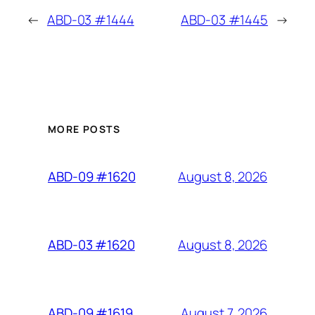
←
ABD-03 #1444
ABD-03 #1445
→
MORE POSTS
August 8, 2026
ABD-09 #1620
August 8, 2026
ABD-03 #1620
August 7, 2026
ABD-09 #1619