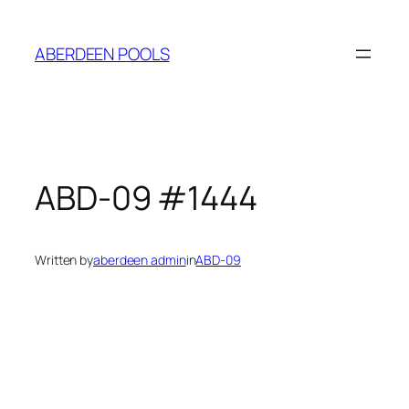
ABERDEEN POOLS
ABD-09 #1444
Written by
aberdeen admin
in
ABD-09