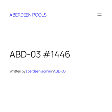
ABERDEEN POOLS
ABD-03 #1446
Written by
aberdeen admin
in
ABD-03