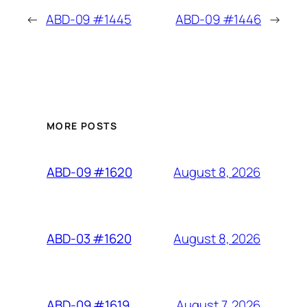
←
ABD-09 #1445
ABD-09 #1446
→
MORE POSTS
August 8, 2026
ABD-09 #1620
August 8, 2026
ABD-03 #1620
August 7, 2026
ABD-09 #1619