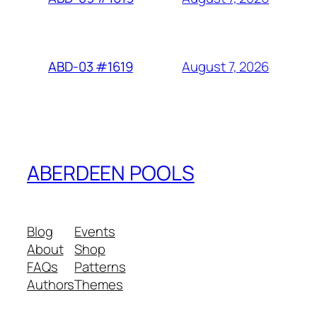
August 7, 2026
ABD-03 #1619
ABERDEEN POOLS
Blog
Events
About
Shop
FAQs
Patterns
Authors
Themes