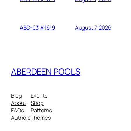
August 7, 2026
ABD-03 #1619
ABERDEEN POOLS
Blog
Events
About
Shop
FAQs
Patterns
Authors
Themes