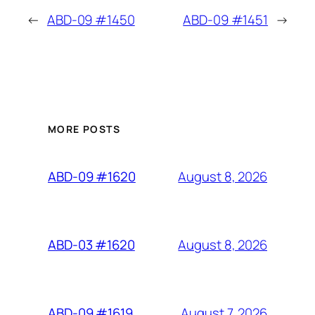
←
ABD-09 #1450
ABD-09 #1451
→
MORE POSTS
August 8, 2026
ABD-09 #1620
August 8, 2026
ABD-03 #1620
August 7, 2026
ABD-09 #1619