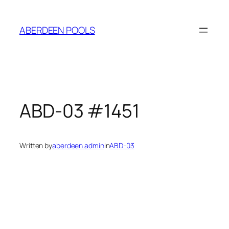
ABERDEEN POOLS
ABD-03 #1451
Written by
aberdeen admin
in
ABD-03