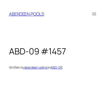
ABERDEEN POOLS
ABD-09 #1457
Written by
aberdeen admin
in
ABD-09