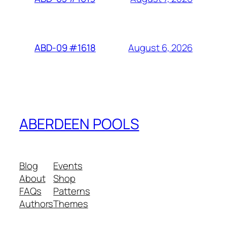
August 6, 2026
ABD-09 #1618
ABERDEEN POOLS
Blog
Events
About
Shop
FAQs
Patterns
Authors
Themes