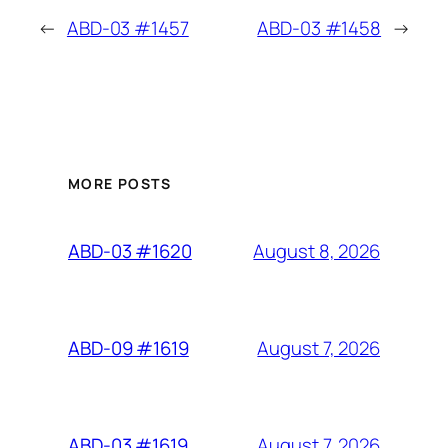
←
ABD-03 #1457
ABD-03 #1458
→
MORE POSTS
August 8, 2026
ABD-03 #1620
August 7, 2026
ABD-09 #1619
August 7, 2026
ABD-03 #1619