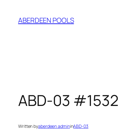
ABERDEEN POOLS
ABD-03 #1532
Written by
aberdeen admin
in
ABD-03