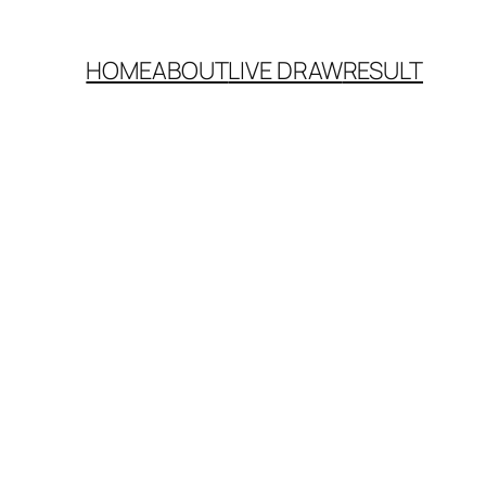
HOME
ABOUT
LIVE DRAW
RESULT