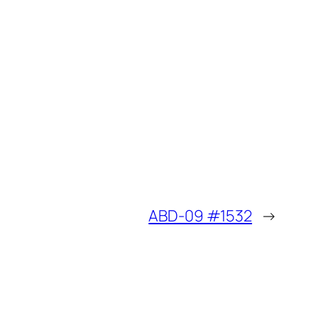
ABD-09 #1532
→