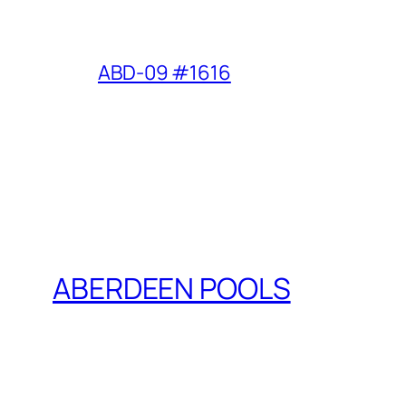
ABD-09 #1616
ABERDEEN POOLS