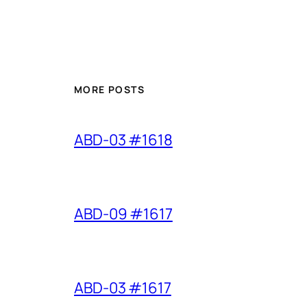
MORE POSTS
ABD-03 #1618
ABD-09 #1617
ABD-03 #1617