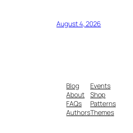
August 4, 2026
Blog
Events
About
Shop
FAQs
Patterns
Authors
Themes