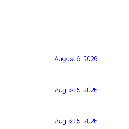
August 6, 2026
August 5, 2026
August 5, 2026