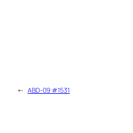
←
ABD-09 #1531