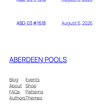
August 6, 2026
ABD-03 #1618
ABERDEEN POOLS
Blog
Events
About
Shop
FAQs
Patterns
Authors
Themes