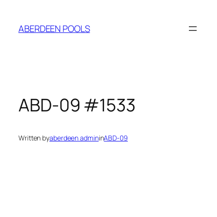
ABERDEEN POOLS
ABD-09 #1533
Written by
aberdeen admin
in
ABD-09