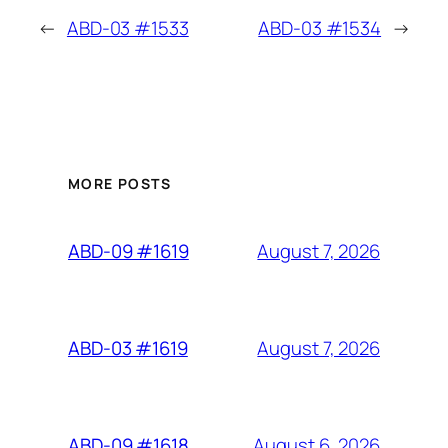
←
ABD-03 #1533
ABD-03 #1534
→
MORE POSTS
August 7, 2026
ABD-09 #1619
August 7, 2026
ABD-03 #1619
August 6, 2026
ABD-09 #1618