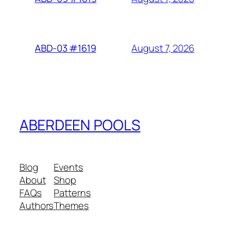
August 7, 2026
ABD-03 #1619
ABERDEEN POOLS
Blog
Events
About
Shop
FAQs
Patterns
Authors
Themes