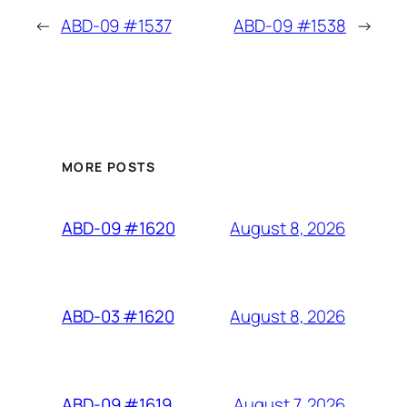
←
ABD-09 #1537
ABD-09 #1538
→
MORE POSTS
August 8, 2026
ABD-09 #1620
August 8, 2026
ABD-03 #1620
August 7, 2026
ABD-09 #1619