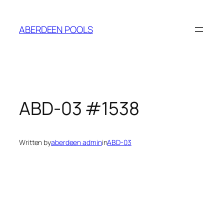
ABERDEEN POOLS
ABD-03 #1538
Written by
aberdeen admin
in
ABD-03