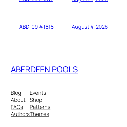
August 4, 2026
ABD-09 #1616
ABERDEEN POOLS
Blog
Events
About
Shop
FAQs
Patterns
Authors
Themes