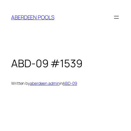
ABERDEEN POOLS
ABD-09 #1539
Written by
aberdeen admin
in
ABD-09