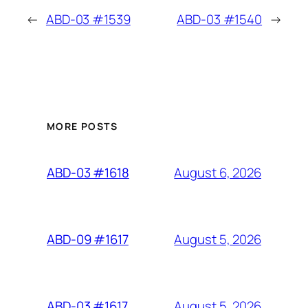
←
ABD-03 #1539
ABD-03 #1540
→
MORE POSTS
August 6, 2026
ABD-03 #1618
August 5, 2026
ABD-09 #1617
August 5, 2026
ABD-03 #1617