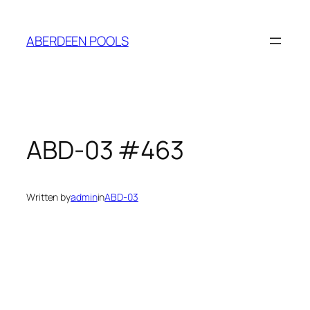
ABERDEEN POOLS
ABD-03 #463
Written by
admin
in
ABD-03