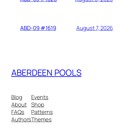
August 7, 2026
ABD-09 #1619
ABERDEEN POOLS
Blog
Events
About
Shop
FAQs
Patterns
Authors
Themes