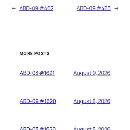
←
ABD-09 #462
ABD-09 #463
→
MORE POSTS
August 9, 2026
ABD-03 #1621
August 8, 2026
ABD-09 #1620
August 8, 2026
ABD-03 #1620