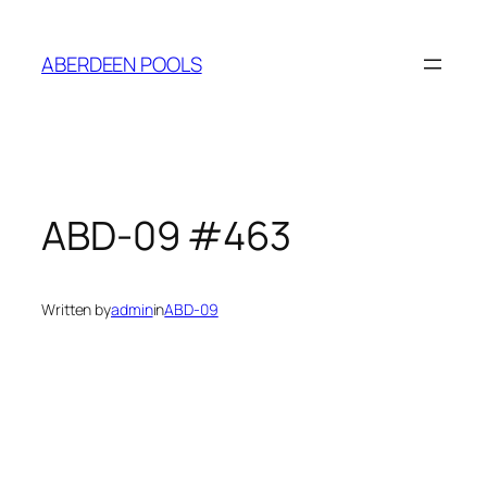
ABERDEEN POOLS
ABD-09 #463
Written by
admin
in
ABD-09