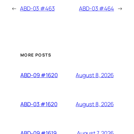
←
ABD-03 #463
ABD-03 #464
→
MORE POSTS
August 8, 2026
ABD-09 #1620
August 8, 2026
ABD-03 #1620
August 7, 2026
ABD-09 #1619