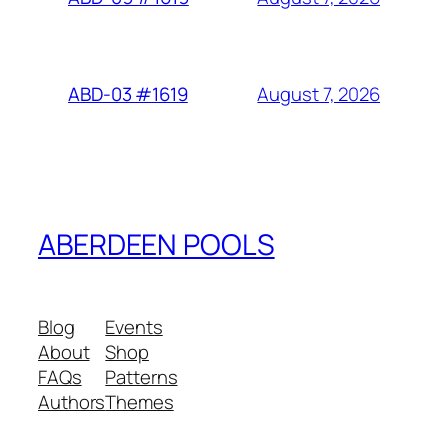
August 7, 2026
ABD-03 #1619
ABERDEEN POOLS
Blog
Events
About
Shop
FAQs
Patterns
Authors
Themes