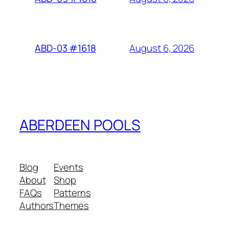
August 6, 2026
ABD-03 #1618
ABERDEEN POOLS
Blog
Events
About
Shop
FAQs
Patterns
Authors
Themes