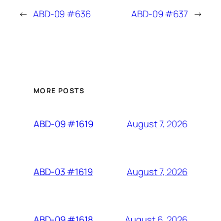
←
ABD-09 #636
ABD-09 #637
→
MORE POSTS
August 7, 2026
ABD-09 #1619
August 7, 2026
ABD-03 #1619
August 6, 2026
ABD-09 #1618