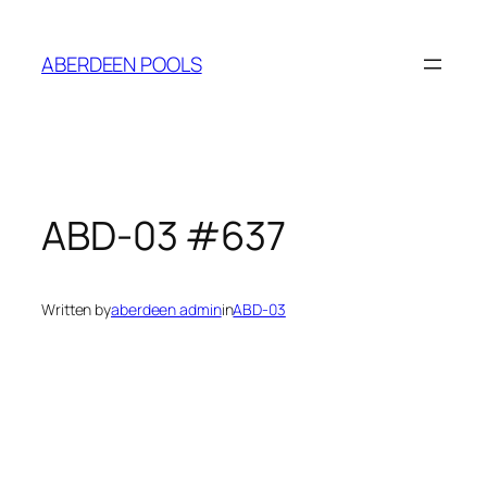
ABERDEEN POOLS
ABD-03 #637
Written by
aberdeen admin
in
ABD-03