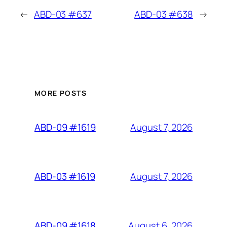
←
ABD-03 #637
ABD-03 #638
→
MORE POSTS
August 7, 2026
ABD-09 #1619
August 7, 2026
ABD-03 #1619
August 6, 2026
ABD-09 #1618