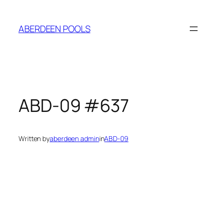
ABERDEEN POOLS
ABD-09 #637
Written by
aberdeen admin
in
ABD-09