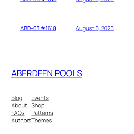
August 6, 2026
ABD-03 #1618
ABERDEEN POOLS
Blog
Events
About
Shop
FAQs
Patterns
Authors
Themes