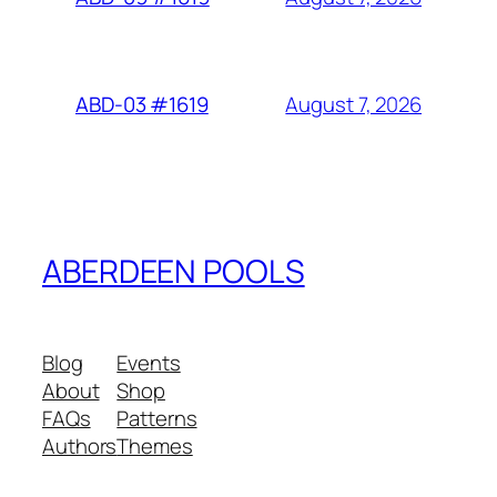
August 7, 2026
ABD-03 #1619
ABERDEEN POOLS
Blog
Events
About
Shop
FAQs
Patterns
Authors
Themes