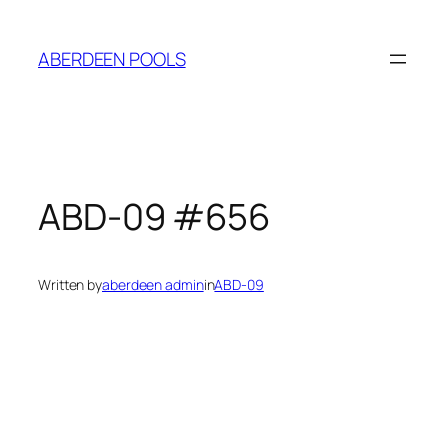
ABERDEEN POOLS
ABD-09 #656
Written by
aberdeen admin
in
ABD-09