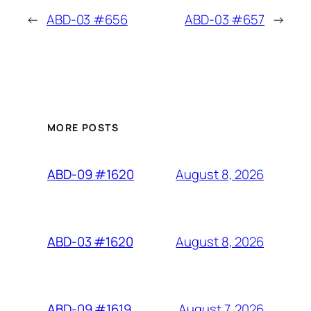
←
ABD-03 #656
ABD-03 #657
→
MORE POSTS
August 8, 2026
ABD-09 #1620
August 8, 2026
ABD-03 #1620
August 7, 2026
ABD-09 #1619