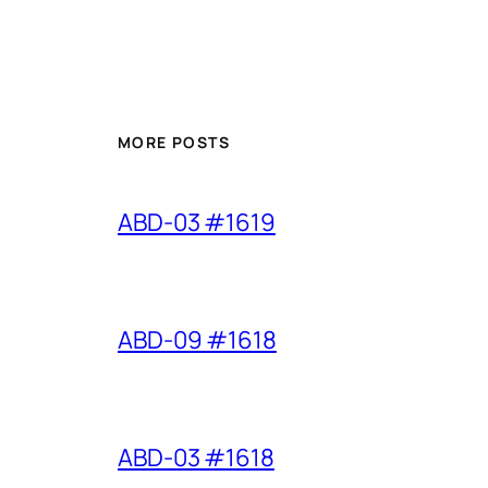
MORE POSTS
ABD-03 #1619
ABD-09 #1618
ABD-03 #1618