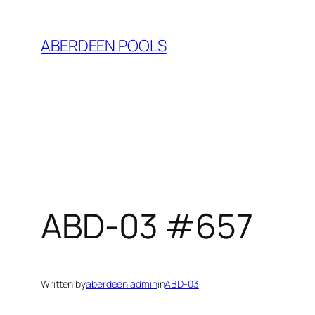
ABERDEEN POOLS
ABD-03 #657
Written by
aberdeen admin
in
ABD-03