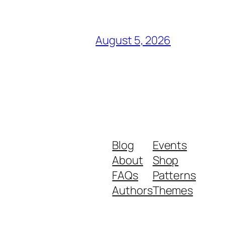
August 5, 2026
Blog
Events
About
Shop
FAQs
Patterns
Authors
Themes