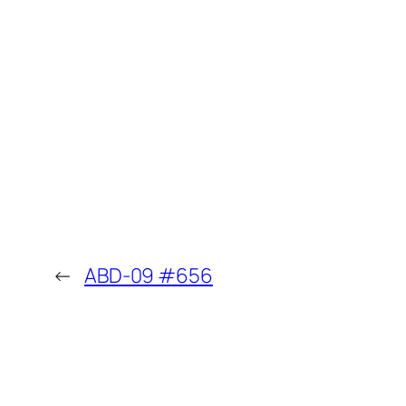
←
ABD-09 #656