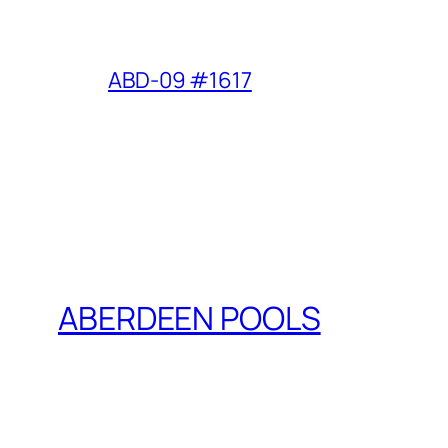
ABD-09 #1617
ABERDEEN POOLS