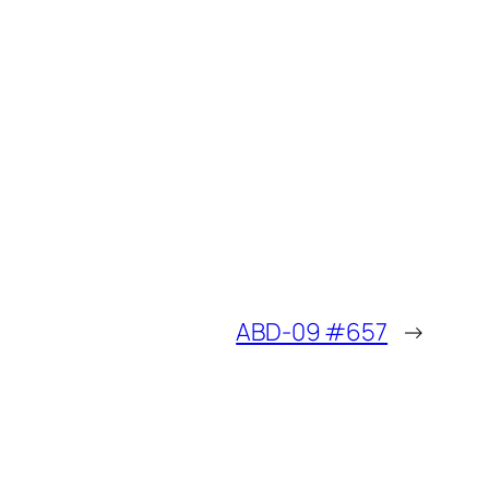
ABD-09 #657
→