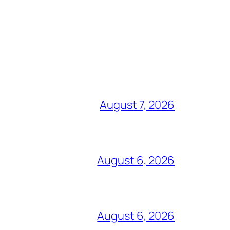
August 7, 2026
August 6, 2026
August 6, 2026