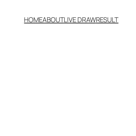
HOME
ABOUT
LIVE DRAW
RESULT