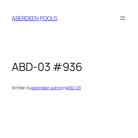
ABERDEEN POOLS
ABD-03 #936
Written by
aberdeen admin
in
ABD-03