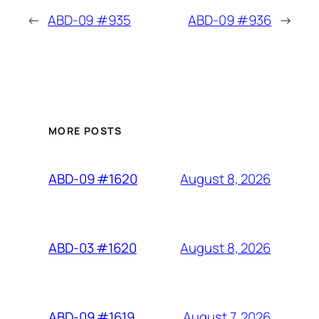
←
ABD-09 #935
ABD-09 #936
→
MORE POSTS
August 8, 2026
ABD-09 #1620
August 8, 2026
ABD-03 #1620
August 7, 2026
ABD-09 #1619