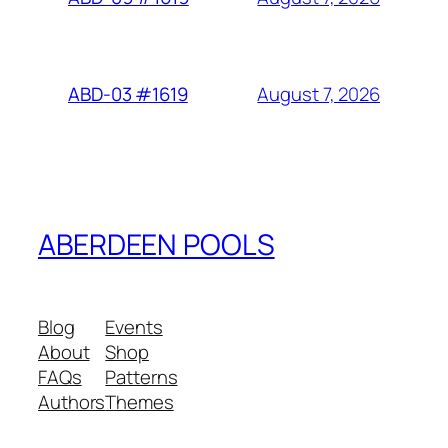
August 7, 2026
ABD-03 #1619
ABERDEEN POOLS
Blog
Events
About
Shop
FAQs
Patterns
Authors
Themes