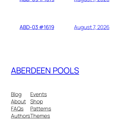
August 7, 2026
ABD-03 #1619
ABERDEEN POOLS
Blog
Events
About
Shop
FAQs
Patterns
Authors
Themes