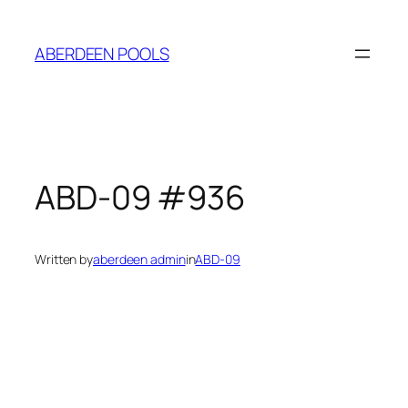
ABERDEEN POOLS
ABD-09 #936
Written by
aberdeen admin
in
ABD-09