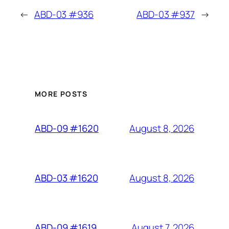
←
ABD-03 #936
ABD-03 #937
→
MORE POSTS
August 8, 2026
ABD-09 #1620
August 8, 2026
ABD-03 #1620
August 7, 2026
ABD-09 #1619