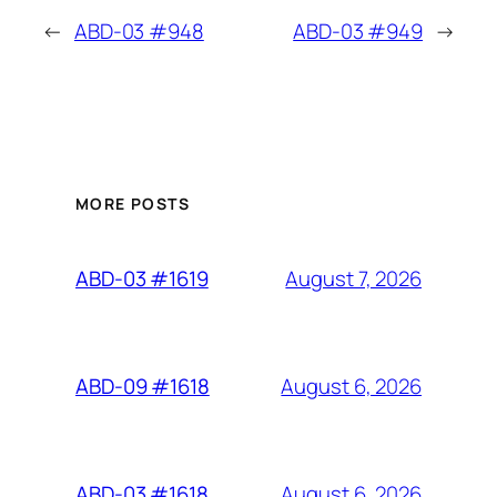
←
ABD-03 #948
ABD-03 #949
→
MORE POSTS
August 7, 2026
ABD-03 #1619
August 6, 2026
ABD-09 #1618
August 6, 2026
ABD-03 #1618