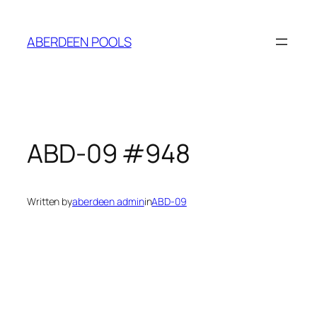
ABERDEEN POOLS
ABD-09 #948
Written by
aberdeen admin
in
ABD-09