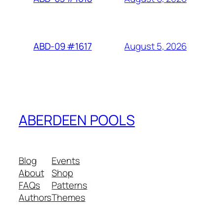
August 5, 2026
ABD-09 #1617
ABERDEEN POOLS
Blog
Events
About
Shop
FAQs
Patterns
Authors
Themes