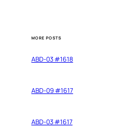
MORE POSTS
ABD-03 #1618
ABD-09 #1617
ABD-03 #1617