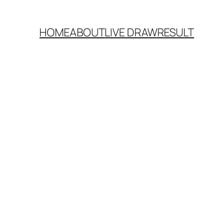
HOME
ABOUT
LIVE DRAW
RESULT