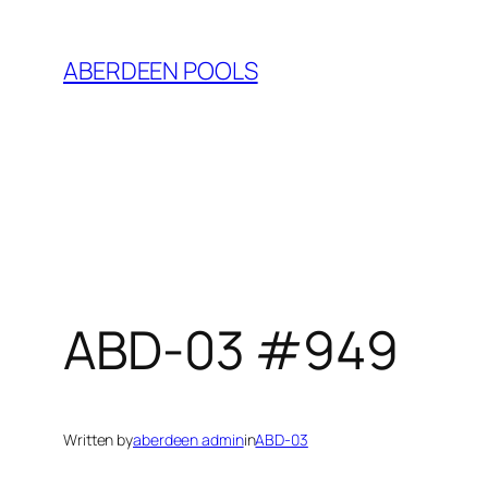
ABERDEEN POOLS
ABD-03 #949
Written by
aberdeen admin
in
ABD-03