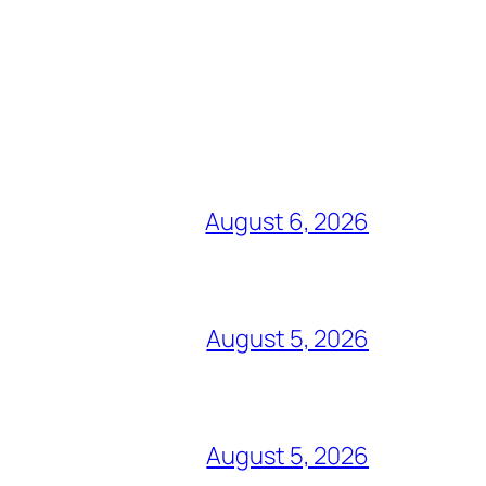
August 6, 2026
August 5, 2026
August 5, 2026