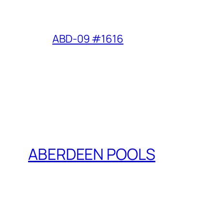
ABD-09 #1616
ABERDEEN POOLS