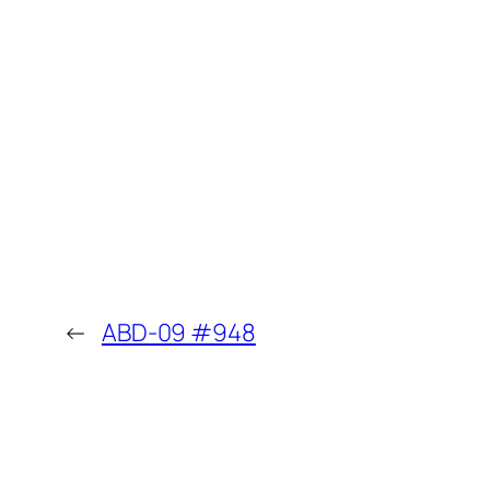
←
ABD-09 #948