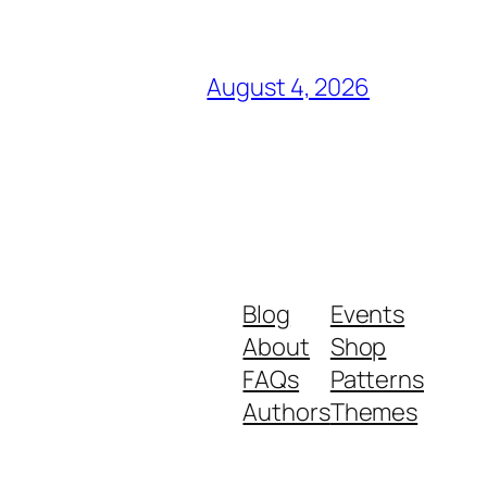
August 4, 2026
Blog
Events
About
Shop
FAQs
Patterns
Authors
Themes