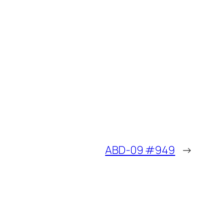
ABD-09 #949
→