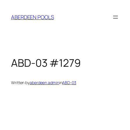
ABERDEEN POOLS
ABD-03 #1279
Written by
aberdeen admin
in
ABD-03