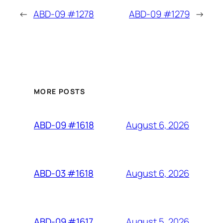
←
ABD-09 #1278
ABD-09 #1279
→
MORE POSTS
August 6, 2026
ABD-09 #1618
August 6, 2026
ABD-03 #1618
August 5, 2026
ABD-09 #1617