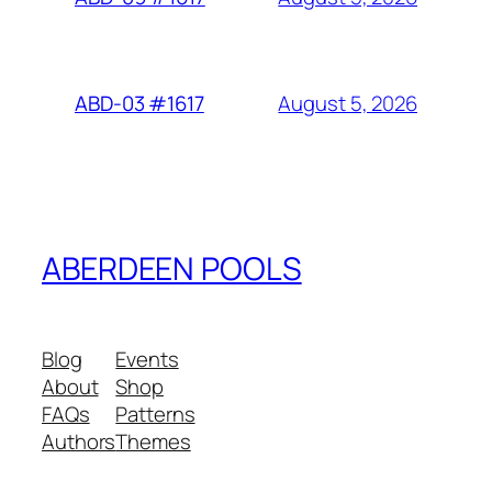
August 5, 2026
ABD-03 #1617
ABERDEEN POOLS
Blog
Events
About
Shop
FAQs
Patterns
Authors
Themes