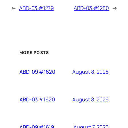
←
ABD-03 #1279
ABD-03 #1280
→
MORE POSTS
August 8, 2026
ABD-09 #1620
August 8, 2026
ABD-03 #1620
August 7, 2026
ABD-09 #1619