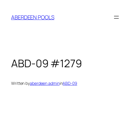
ABERDEEN POOLS
ABD-09 #1279
Written by
aberdeen admin
in
ABD-09