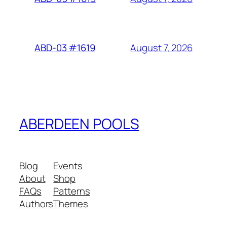
August 7, 2026
ABD-03 #1619
ABERDEEN POOLS
Blog
Events
About
Shop
FAQs
Patterns
Authors
Themes